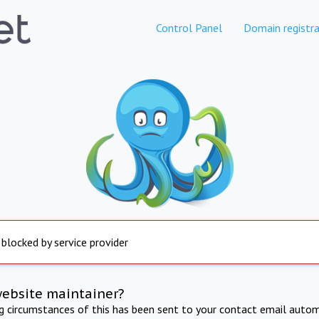
Control Panel
Domain registra
 blocked by service provider
website maintainer?
ng circumstances of this has been sent to your contact email autom