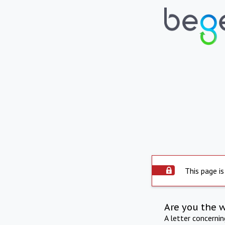
This page is
Are you the 
A letter concerni