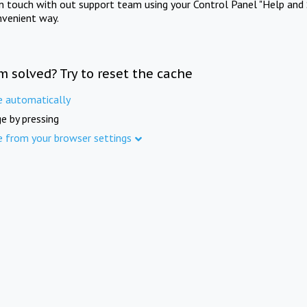
in touch with out support team using your Control Panel "Help and 
nvenient way.
m solved? Try to reset the cache
e automatically
e by pressing
e from your browser settings