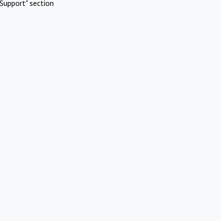
Support" section