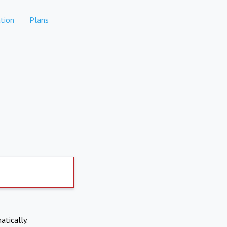
tion
Plans
atically.