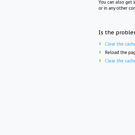
You can also get 
or in any other co
Is the proble
Clear the cach
Reload the pag
Clear the cach