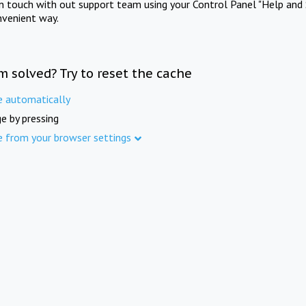
in touch with out support team using your Control Panel "Help and 
nvenient way.
m solved? Try to reset the cache
e automatically
e by pressing
e from your browser settings