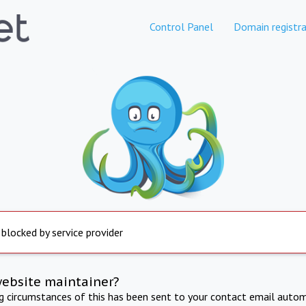
Control Panel
Domain registra
 blocked by service provider
website maintainer?
ng circumstances of this has been sent to your contact email autom