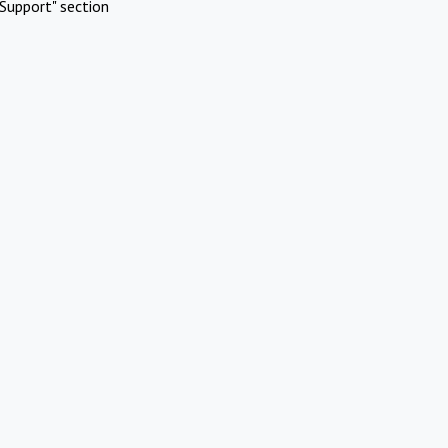
Support" section