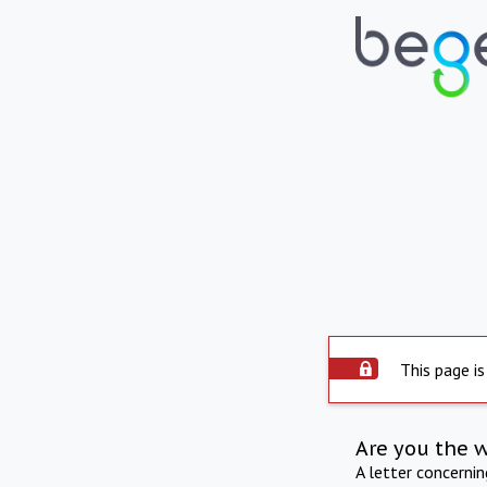
This page is
Are you the 
A letter concerni