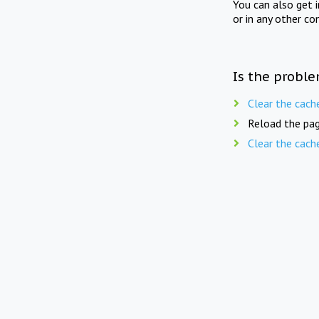
You can also get 
or in any other co
Is the proble
Clear the cach
Reload the pag
Clear the cach