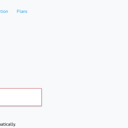
tion
Plans
atically.