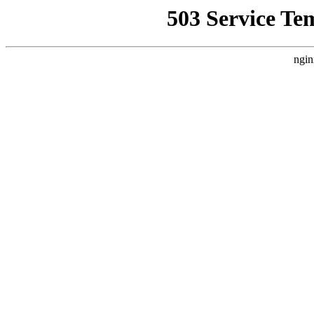
503 Service Te
ngin