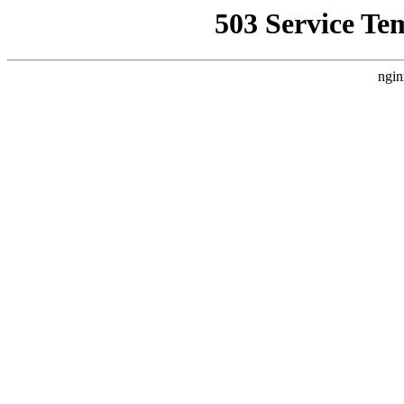
503 Service Te
ngin