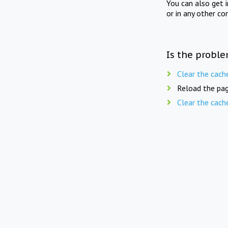
You can also get 
or in any other co
Is the proble
Clear the cach
Reload the pag
Clear the cach