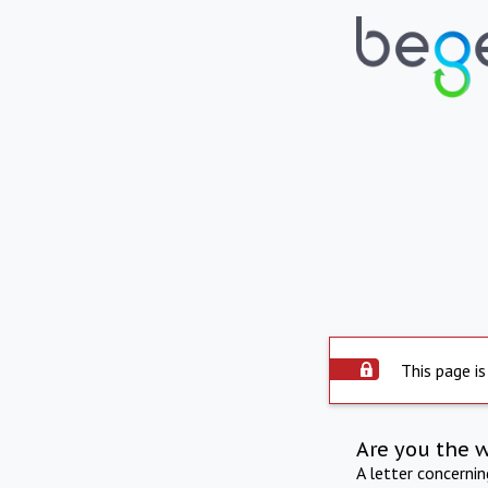
This page is
Are you the 
A letter concerni