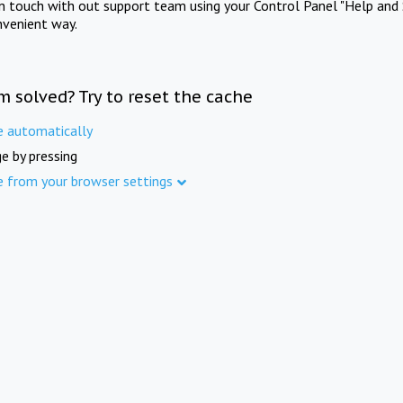
in touch with out support team using your Control Panel "Help and 
nvenient way.
m solved? Try to reset the cache
e automatically
e by pressing
e from your browser settings