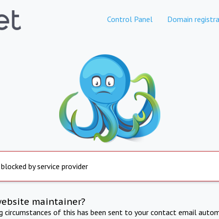
Control Panel
Domain registra
 blocked by service provider
website maintainer?
ng circumstances of this has been sent to your contact email autom