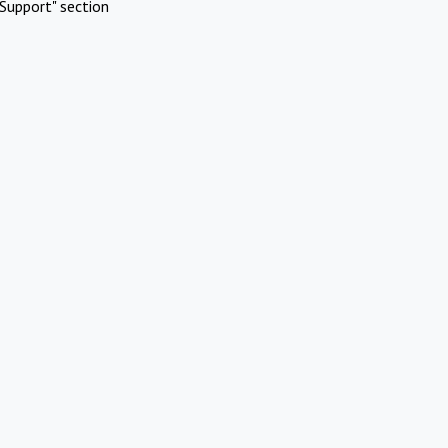
Support" section