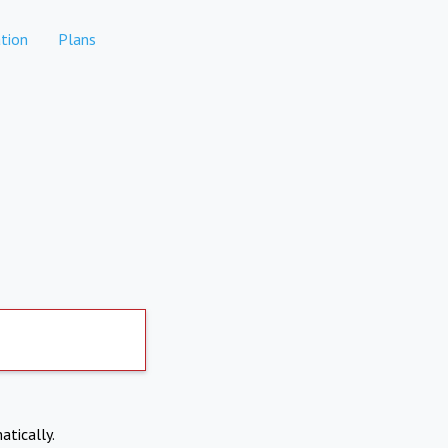
tion
Plans
atically.