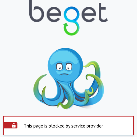
This page is blocked by service provider