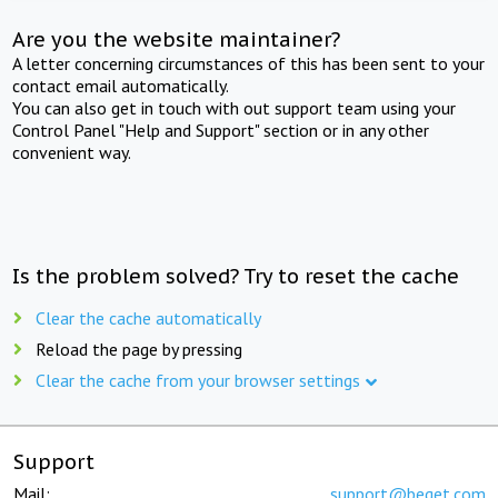
Are you the website maintainer?
A letter concerning circumstances of this has been sent to your
contact email automatically.
You can also get in touch with out support team using your
Control Panel "Help and Support" section or in any other
convenient way.
Is the problem solved? Try to reset the cache
Clear the cache automatically
Reload the page by pressing
Clear the cache from your browser settings
Support
Mail:
support@beget.com